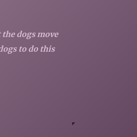
et the dogs move
dogs to do this