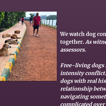
We watch dog conf
together.
As witn
assessors
.
Free-living dogs i
intensity conflic
dogs with real his
relationship bet
navigating some
complicated over 