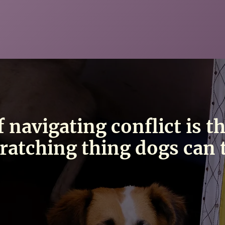
f navigating conflict is t
ratching thing dogs can 