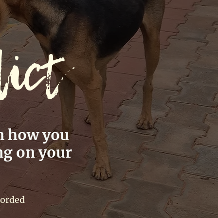
lict
m how you
ng on your
corded