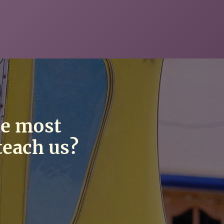
he most
teach us?