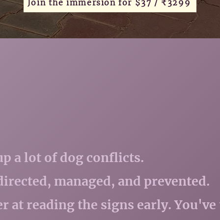
Join the immersion for $37 / ₹3299
 a lot of dog conflicts.
edirected, managed, and prevented.
er at reading the signs early. You've