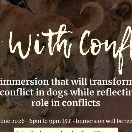
 With Conf
 immersion that will transfor
onflict in dogs while reflecti
role in conflicts
June 2026 • 6pm to 9pm IST • Immersion will be re