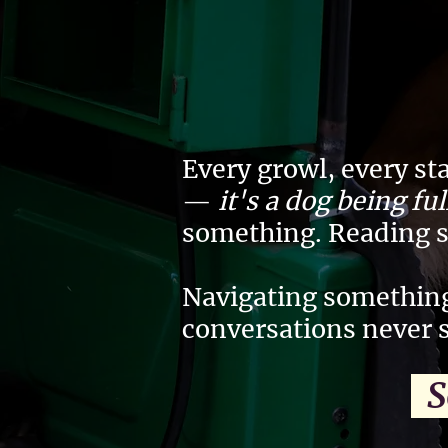
Every growl, every st
—
it's a dog being fu
something. Reading 
Navigating something
conversations never 
So