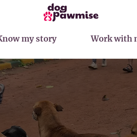
Know my story
Work with 