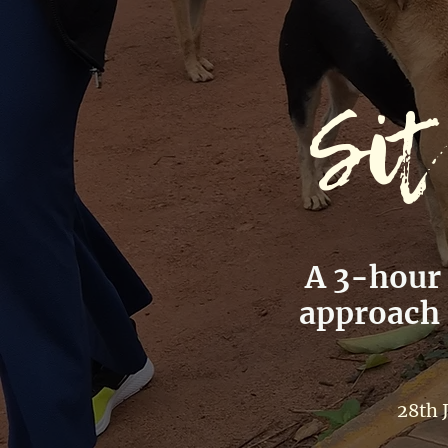
Sit
A 3-hour
approach c
28th 