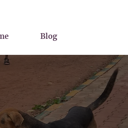
me
Blog