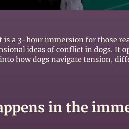
ct is a 3-hour immersion for those r
ional ideas of conflict in dogs. It o
y into how dogs navigate tension, dif
ppens in the imm