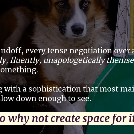
andoff, every tense negotiation over
lly, fluently, unapologetically thems
something.
 with a sophistication that most m
slow down enough to see.
 why not create space for 