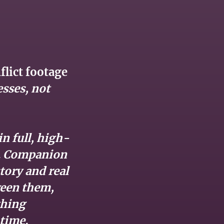
lict footage
esses, not
n full, high-
t. Companion
tory and real
ween them,
thing
time.