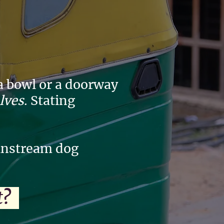
 a bowl or a doorway
elves
. Stating
ainstream dog
it?