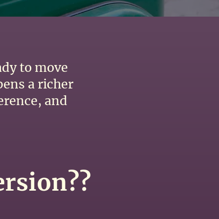
eady to move
pens a richer
ference, and
ersion??