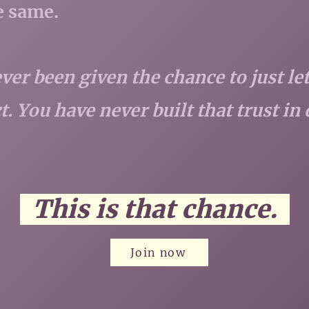
he same.
ver been given the chance to just l
. You have never built that trust in 
This is that chance.
Join now