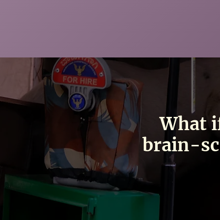
What i
brain-sc