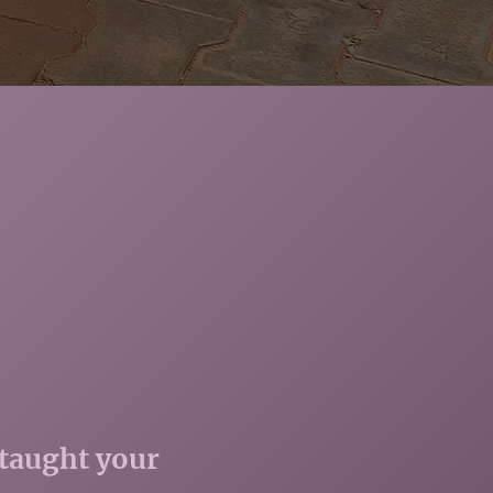
 taught your