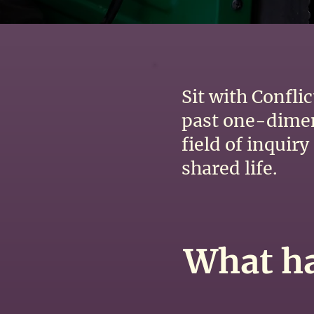
Sit with Confli
past one-dimens
field of inquir
shared life.
What ha