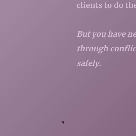
clients to do t
But you have ne
through conflict
safely.