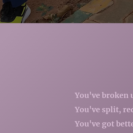
You've broken up
You've split, r
You've got bett